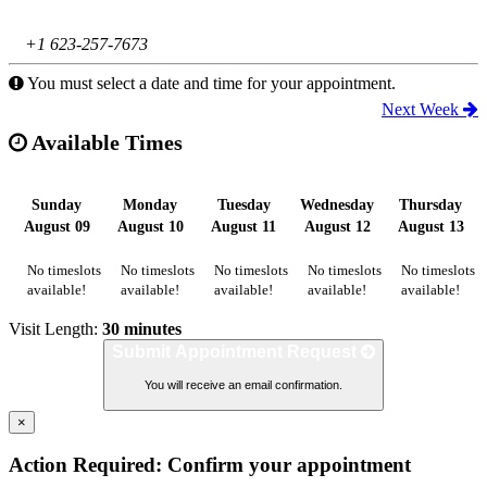
+1 623-257-7673
You must select a date and time for your appointment.
Next Week
Available Times
Sunday
Monday
Tuesday
Wednesday
Thursday
August 09
August 10
August 11
August 12
August 13
No timeslots
No timeslots
No timeslots
No timeslots
No timeslots
available!
available!
available!
available!
available!
Visit Length:
30 minutes
Submit Appointment Request
You will receive an email confirmation.
×
Action Required: Confirm your appointment