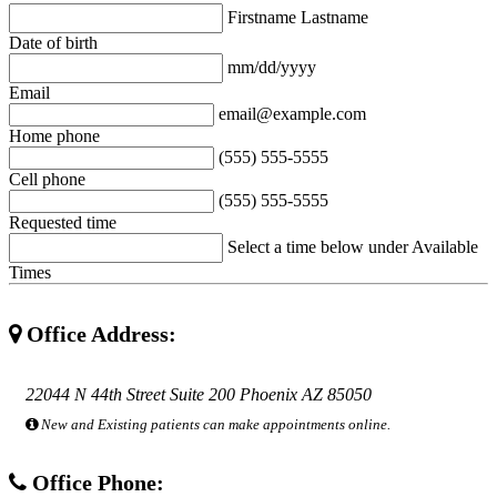
Firstname Lastname
Date of birth
mm/dd/yyyy
Email
email@example.com
Home phone
(555) 555-5555
Cell phone
(555) 555-5555
Requested time
Select a time below under Available
Times
Office Address:
22044 N 44th Street Suite 200 Phoenix AZ 85050
New and Existing patients can make appointments online.
Office Phone: