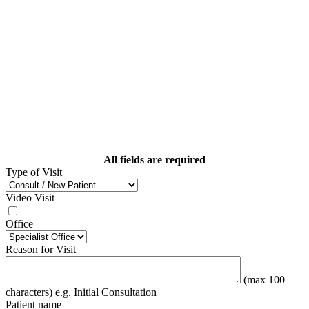
All fields are required
Type of Visit
Video Visit
Office
Reason for Visit
(max 100
characters) e.g. Initial Consultation
Patient name