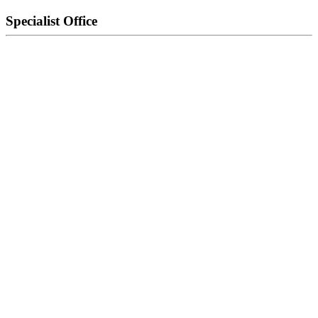
Specialist Office