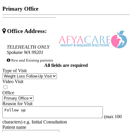
Primary Office
Office Address:
TELEHEALTH ONLY
Spokane WA 99201
New and Existing patients
All fields are required
Type of Visit
Video Visit
Office
Reason for Visit
(max 100
characters) e.g. Initial Consultation
Patient name