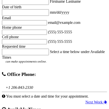
Firstname Lastname
Date of birth
mm/dd/yyyy
Email
email@example.com
Home phone
(555) 555-5555
Cell phone
(555) 555-5555
Requested time
Select a time below under Available
Times
can make appointments online.
Office Phone:
+1 206-843-2330
You must select a date and time for your appointment.
Next Week