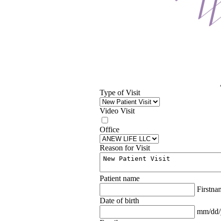
Type of Visit
Video Visit
Office
Reason for Visit
Patient name
Firstn
Date of birth
mm/dd/