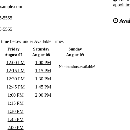
appointm
xample.com
5-5555
Avai
5-5555
a time below under Available Times
Friday
Saturday
Sunday
August 07
August 08
August 09
12:00 PM
1:00 PM
No timeslots available!
12:15 PM
1:15 PM
12:30 PM
1:30 PM
12:45 PM
1:45 PM
1:00 PM
2:00 PM
1:15 PM
1:30 PM
1:45 PM
2:00 PM