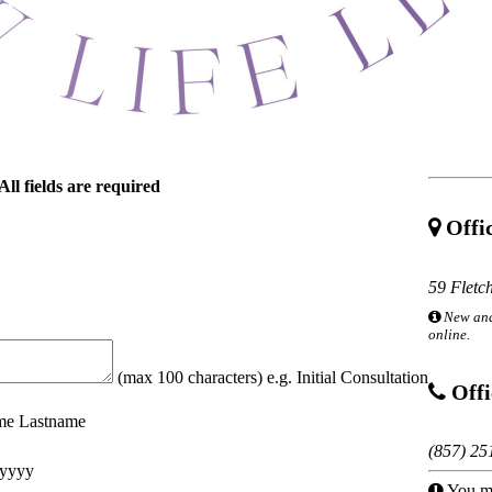
All fields are required
Offic
59 Fletc
New and
online.
(max 100 characters) e.g. Initial Consultation
Offi
ame Lastname
(857) 25
yyyy
You mu