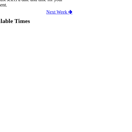
ent.
Next Week
lable Times