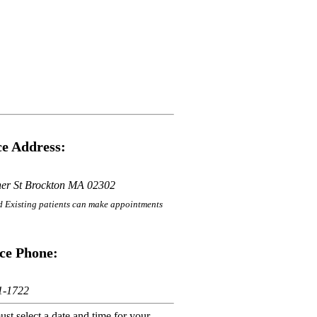
e Address:
her St Brockton MA 02302
 Existing patients can make appointments
ce Phone:
1-1722
st select a date and time for your