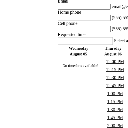
Email
email@e
Home phone
(555) 55
Cell phone
(555) 55
Requested time
Select 
Wednesday
Thursday
August 05
August 06
12:00 PM
No timeslots available!
12:15 PM
12:30 PM
12:45 PM
1:00 PM
1:15 PM
1:30 PM
1:45 PM
2:00 PM