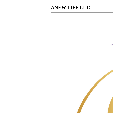
ANEW LIFE LLC