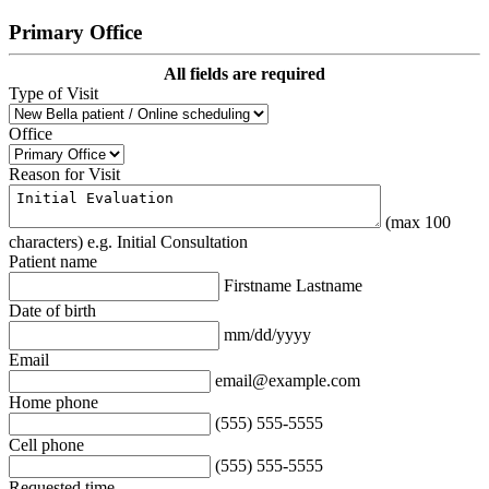
Primary Office
All fields are required
Type of Visit
Office
Reason for Visit
(max 100
characters) e.g. Initial Consultation
Patient name
Firstname Lastname
Date of birth
mm/dd/yyyy
Email
email@example.com
Home phone
(555) 555-5555
Cell phone
(555) 555-5555
Requested time