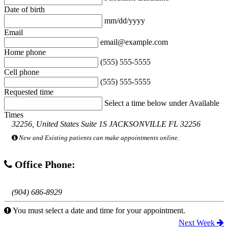
Date of birth
mm/dd/yyyy
Email
email@example.com
Home phone
(555) 555-5555
Cell phone
(555) 555-5555
Requested time
Select a time below under Available
Times
32256, United States Suite 1S JACKSONVILLE FL 32256
New and Existing patients can make appointments online.
Office Phone:
(904) 686-8929
You must select a date and time for your appointment.
Next Week