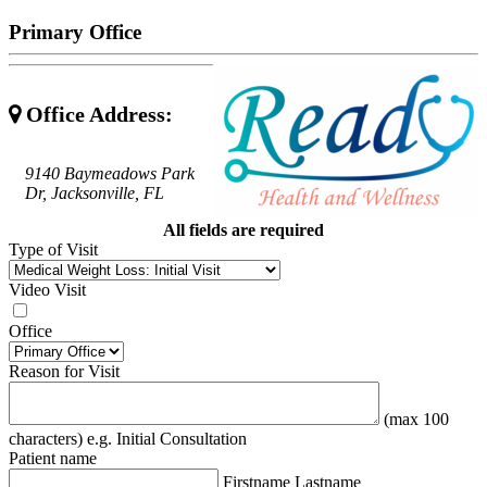
Primary Office
Office Address:
9140 Baymeadows Park
Dr, Jacksonville, FL
All fields are required
Type of Visit
Video Visit
Office
Reason for Visit
(max 100
characters) e.g. Initial Consultation
Patient name
Firstname Lastname