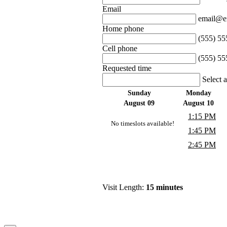
Email
email@e
Home phone
(555) 55
Cell phone
(555) 55
Requested time
Select 
Sunday
Monday
August 09
August 10
1:15 PM
No timeslots available!
1:45 PM
2:45 PM
Visit Length:
15 minutes