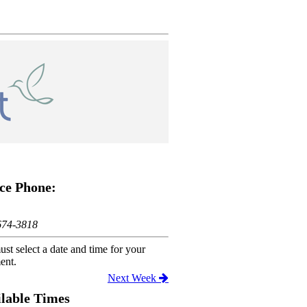
ce Phone:
674-3818
st select a date and time for your
ent.
Next Week
lable Times