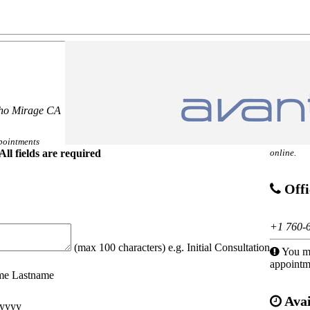
cho Mirage CA
pointments
All fields are required
online.
Offi
+1 760-
(max 100 characters) e.g. Initial Consultation
You mu
appointm
ame Lastname
Avai
yyyy