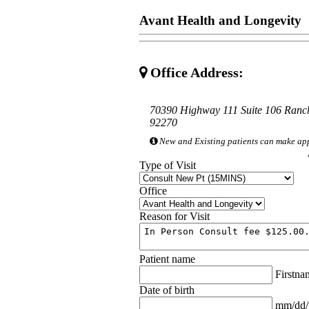
Avant Health and Longevity
Office Address:
70390 Highway 111 Suite 106 Ran
92270
New and Existing patients can make ap
Type of Visit
Office
Reason for Visit
Patient name
Firstn
Date of birth
mm/dd/