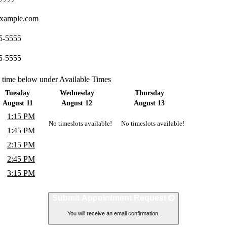
xample.com
5-5555
5-5555
a time below under Available Times
Tuesday
Wednesday
Thursday
August 11
August 12
August 13
1:15 PM
No timeslots available!
No timeslots available!
1:45 PM
2:15 PM
2:45 PM
3:15 PM
Submit Appointment Request
You will receive an email confirmation.