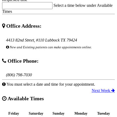
Select a time below under Available
Times
Office Address:
4413 82nd Street, #110 Lubbock TX 79424
New and Existing patients can make appointments online.
Office Phone:
(806) 798-7030
You must select a date and time for your appointment.
Next Week
Available Times
Friday
Saturday
Sunday
Monday
Tuesday