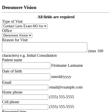
Densmore Vision
All fields are required
Type of Visit
Office
Reason for Visit
(max 100
characters) e.g. Initial Consultation
Patient name
Firstname Lastname
Date of birth
mm/dd/yyyy
Email
email@example.com
Home phone
(555) 555-5555
Cell phone
(555) 555-5555
Requested time