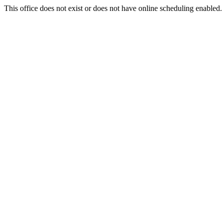
This office does not exist or does not have online scheduling enabled.