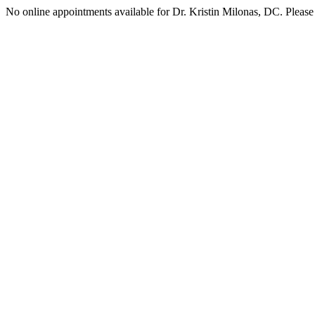
No online appointments available for Dr. Kristin Milonas, DC. Please 