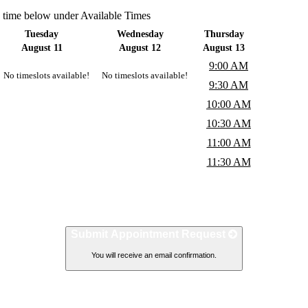
a time below under Available Times
Tuesday
Wednesday
Thursday
August 11
August 12
August 13
9:00 AM
No timeslots available!
No timeslots available!
9:30 AM
10:00 AM
10:30 AM
11:00 AM
11:30 AM
Submit Appointment Request
You will receive an email confirmation.