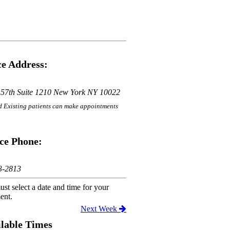
e Address:
 57th Suite 1210 New York NY 10022
 Existing patients can make appointments
ce Phone:
3-2813
st select a date and time for your
ent.
Next Week
lable Times