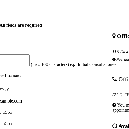
All fields are required
Offic
115 East
New and
online.
(max 100 characters) e.g. Initial Consultation
ame Lastname
Offi
yyyy
(212) 20
xample.com
You mu
appointm
5-5555
5-5555
Avai