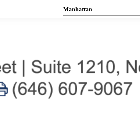
Manhattan