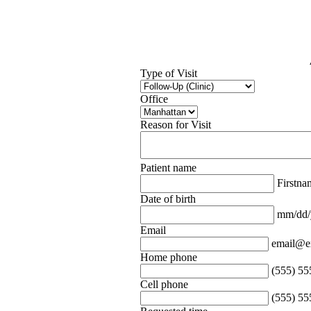
Type of Visit
Office
Reason for Visit
Patient name
Firstn
Date of birth
mm/dd/
Email
email@e
Home phone
(555) 55
Cell phone
(555) 55