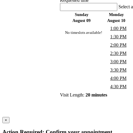
Requested time
Select 
Sunday
Monday
August 09
August 10
1:00 PM
No timeslots available!
1:30 PM
2:00 PM
2:30 PM
3:00 PM
3:30 PM
4:00 PM
4:30 PM
Visit Length:
20 minutes
×
Action Required: Confirm your appointment