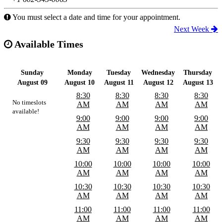
You must select a date and time for your appointment.
Next Week
Available Times
Sunday
Monday
Tuesday
Wednesday
Thursday
August 09
August 10
August 11
August 12
August 13
8:30
8:30
8:30
8:30
No timeslots
AM
AM
AM
AM
available!
9:00
9:00
9:00
9:00
AM
AM
AM
AM
9:30
9:30
9:30
9:30
AM
AM
AM
AM
10:00
10:00
10:00
10:00
AM
AM
AM
AM
10:30
10:30
10:30
10:30
AM
AM
AM
AM
11:00
11:00
11:00
11:00
AM
AM
AM
AM