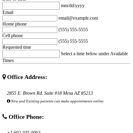
mm/dd/yyyy
Email
email@example.com
Home phone
(555) 555-5555
Cell phone
(555) 555-5555
Requested time
Select a time below under Available
Times
Office Address:
2855 E. Brown Rd. Suite #18 Mesa AZ 85213
New and Existing patients can make appointments online.
Office Phone:
+1 602-345-0063