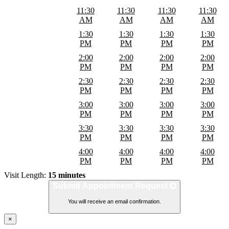
11:30
11:30
11:30
11:30
AM
AM
AM
AM
1:30
1:30
1:30
1:30
PM
PM
PM
PM
2:00
2:00
2:00
2:00
PM
PM
PM
PM
2:30
2:30
2:30
2:30
PM
PM
PM
PM
3:00
3:00
3:00
3:00
PM
PM
PM
PM
3:30
3:30
3:30
3:30
PM
PM
PM
PM
4:00
4:00
4:00
4:00
PM
PM
PM
PM
Visit Length:
15 minutes
Submit Appointment Request
You will receive an email confirmation.
×