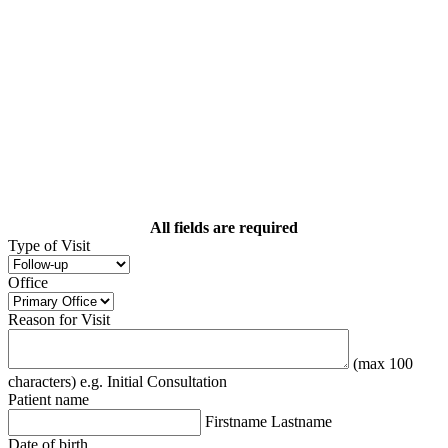
All fields are required
Type of Visit
Office
Reason for Visit
(max 100
characters) e.g. Initial Consultation
Patient name
Firstname Lastname
Date of birth