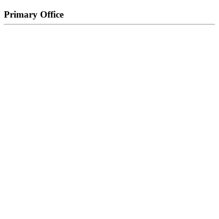
Primary Office